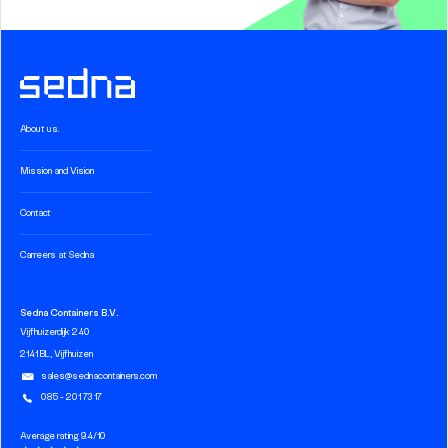
About us.
Mission and Vision
Contact
Carreers at Sedna
Sedna Containers B.V.
Vijfhuizerdijk 240
2141 BL, Vijfhuizen
sales@sednacontainers.com
085 - 201 73 17
Average rating 9.4/10