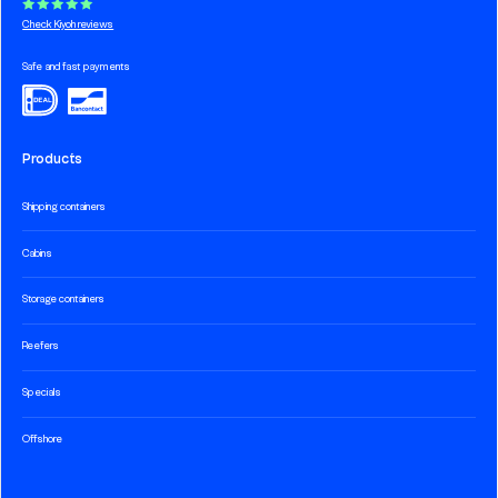
Check Kiyoh reviews
Safe and fast payments
Products
Shipping containers
Cabins
Storage containers
Reefers
Specials
Offshore