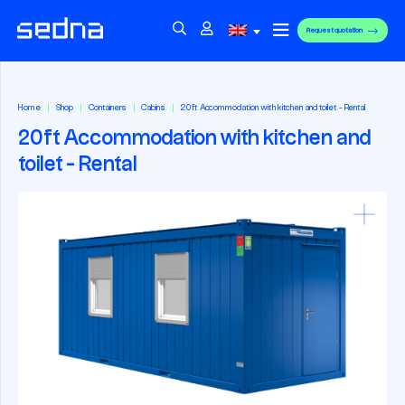
Request quotation
Home
Shop
Containers
Cabins
20ft Accommodation with kitchen and toilet - Rental
20ft Accommodation with kitchen and
toilet - Rental