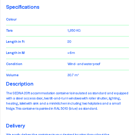
Specifications
Colour
Tara
1,950 KG
Length in ft
20
Length in M
≈ 6m
Condition
Wind- and waterproof
Volume
30.7 m³
Description
The SEDNA 20ft accommodation container is insulated as standard and equipped
with a steel access door, two tilt-and-turn windows with roller shutter, lighting,
heating, toilet with sink and a mini kitchen including two hotplates and a small
fridge. This container is painted in RAL 5010 (blue) as standard.
Delivery