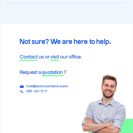
Not sure? We are here to help.
Contact
us or
visit
our office.
Request a
quotation
?
hallo@sednacontainers.com
085 - 201 73 17