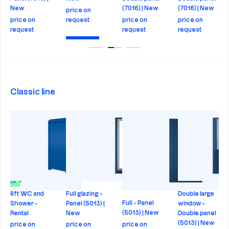
New
(7016) | New
(7016) | New
price on
price on
request
price on
price on
request
request
request
Check
Check
Check
Check
Classic line
in price
8ft WC and
Full glazing -
Double large
Full - Panel
Shower -
Panel (5013) |
window -
(5013) | New
Rental
New
Double panel
(5013) | New
price on
price on
price on