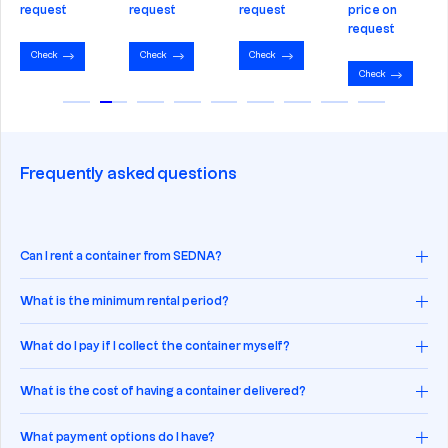
request
request
request
price on
request
Check
Check
Check
Check
Frequently asked questions
Can I rent a container from SEDNA?
What is the minimum rental period?
What do I pay if I collect the container myself?
What is the cost of having a container delivered?
What payment options do I have?