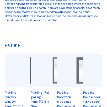
We easily deliver the container to your desired location throughout the
Netherlands. The transport rates depend on the postcode where the container is
delivered and the pick-up location. There are also options for special placement,
e.g. on the roof of a flat, indoor garden, indoors with special cranes, aerial
platforms or forklift trucks. Please indicate this in the remarks. We will quote you
this adjusted transport price in the quotation.
Plus line
Plus line -
Plus line - Full
Plus line -
Plus line -
Sanitary
glazing -
Door with
Double door
window -
Panel (7016) |
side glass -
fully glazed -
Panel (7016) |
New
Double panel
Double panel