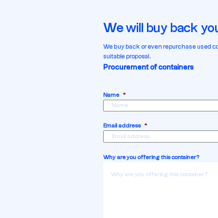
We will buy back you
We buy back or even repurchase used contai
suitable proposal.
Procurement of containers
Name
*
Email address
*
Why are you offering this container?