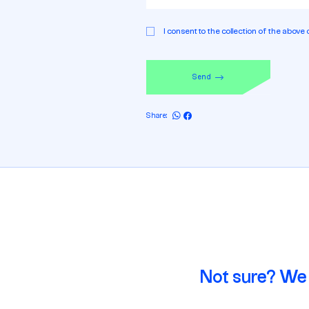
Permission
I consent to the collection of the above 
Send
Share:
Not sure? We 