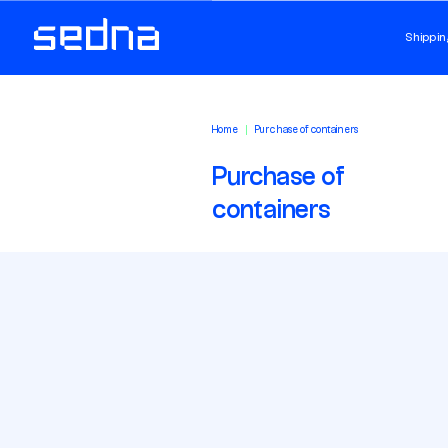
Shippin
Home
Purchase of containers
Purchase of
containers