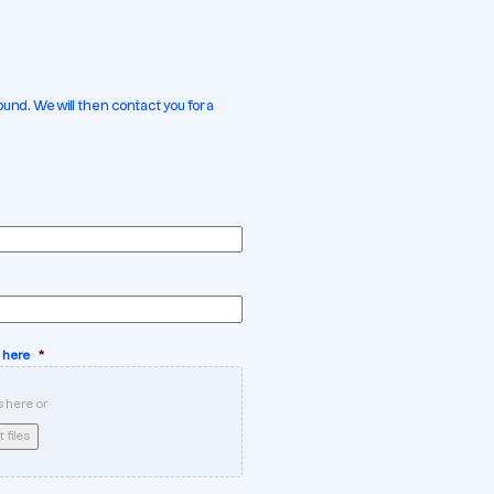
und. We will then contact you for a
 here
*
s here or
 files