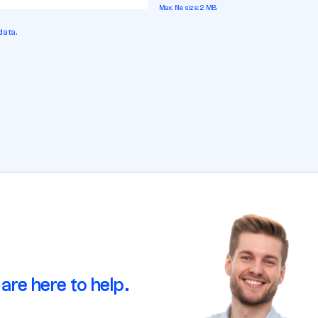
Max. file size: 2 MB.
data.
are here to help.