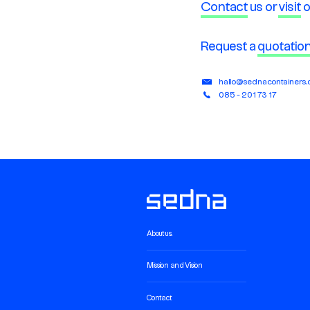
Contact
us or
visit
o
Request a
quotatio
hallo@sednacontainers
085 - 201 73 17
About us.
Mission and Vision
Contact