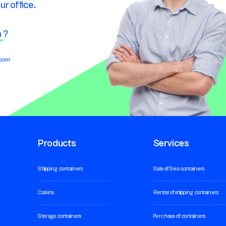
ur office.
n
?
.com
Products
Services
Shipping containers
Sale of Sea containers
Cabins
Rental of shipping containers
Storage containers
Purchase of containers