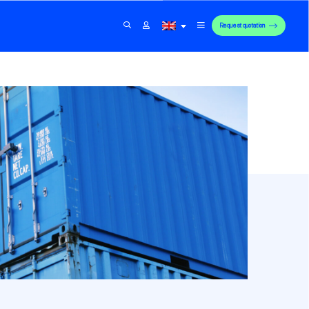
Request quotation