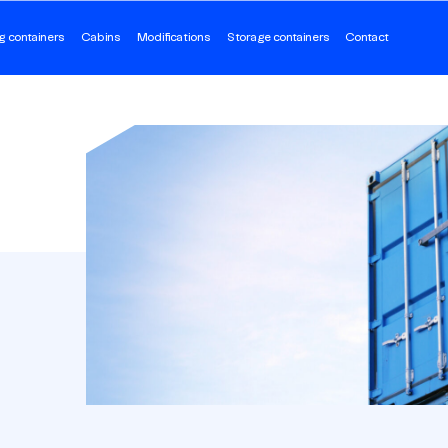
g containers
Cabins
Modifications
Storage containers
Contact