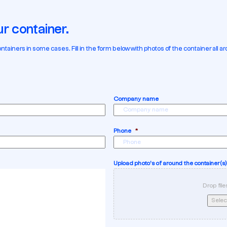
r container.
ners in some cases. Fill in the form below with photos of the container all aro
Company name
Phone
*
Upload photo's of around the container(s)
Drop file
Select