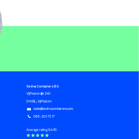
Sedna Containers B.V.
Vijfhuizerdijk 240
2141 BL, Vijfhuizen
sales@sednacontainers.com
085 - 201 73 17
Average rating 9.4/10