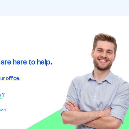
are here to help.
ur office.
n
?
.com