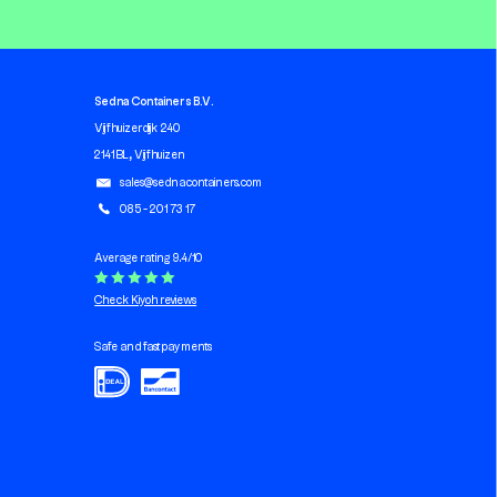
Sedna Containers B.V.
Vijfhuizerdijk 240
2141 BL, Vijfhuizen
sales@sednacontainers.com
085 - 201 73 17
Average rating 9.4/10
Check Kiyoh reviews
Safe and fast payments