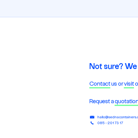
Not sure? We 
Contact
us or
visit
o
Request a
quotatio
hallo@sednacontainers
085 - 201 73 17