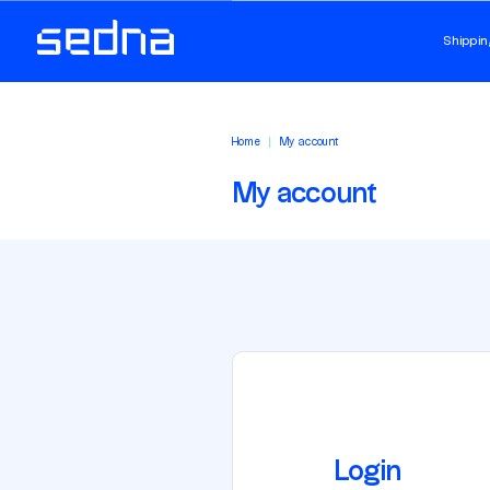
Shippin
Home
My account
My account
Login