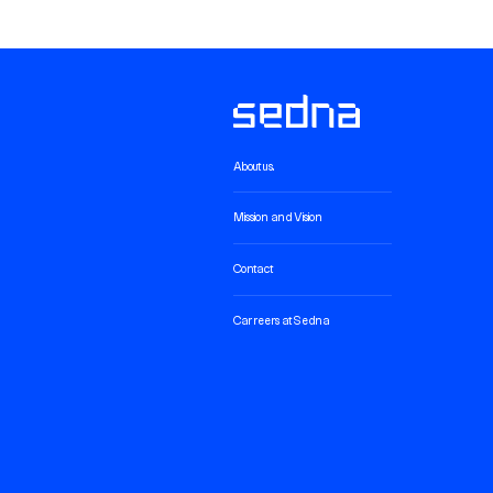
About us.
Mission and Vision
Contact
Carreers at Sedna