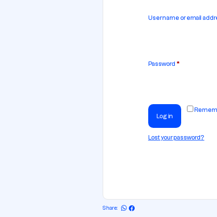
Username or email add
Password
*
Remem
Log in
Lost your password?
Share: