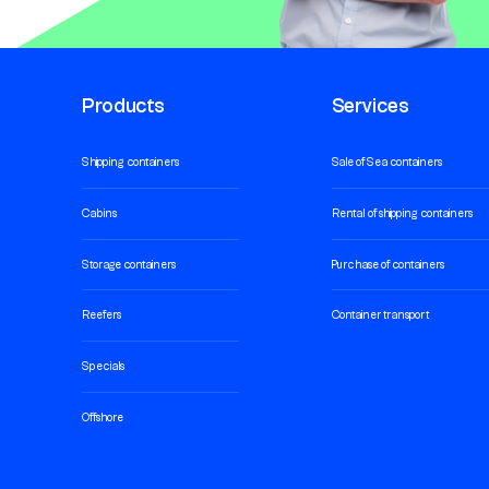
Products
Services
Shipping containers
Sale of Sea containers
Cabins
Rental of shipping containers
Storage containers
Purchase of containers
Reefers
Container transport
Specials
Offshore