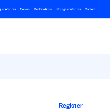
g containers
Cabins
Modifications
Storage containers
Contact
Register