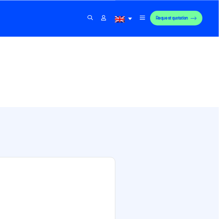
Request quotation