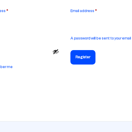
ress
*
Email address
*
A password will be sent to your email
Register
ber me