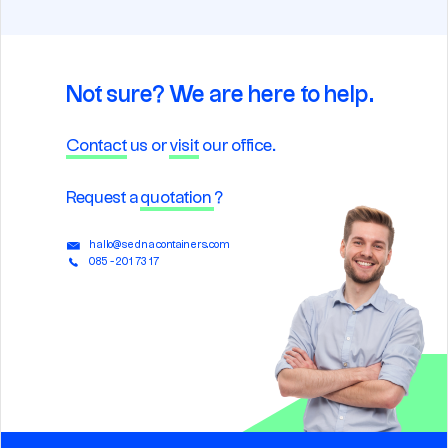
Not sure? We are here to help.
Contact
us or
visit
our office.
Request a
quotation
?
hallo@sednacontainers.com
085 - 201 73 17