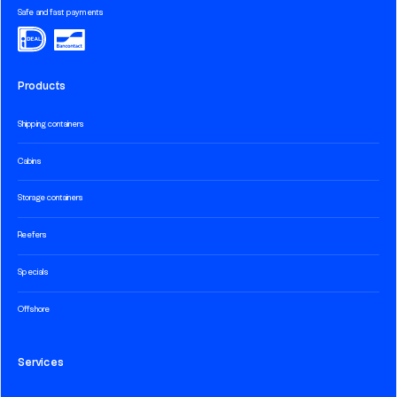
Safe and fast payments
Products
Shipping containers
Cabins
Storage containers
Reefers
Specials
Offshore
Services