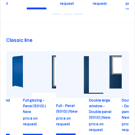
request
request
price on
request
Check
Check
Check
Check
Classic line
Double large
Double doors
Double full
E
Door - Panel
window -
- Double
glazing -
P
(9010) | New
Double panel
panel (5013) |
Double panel
(5013) | New
New
(5013) | New
price on
request
price on
price on
price on
request
request
request