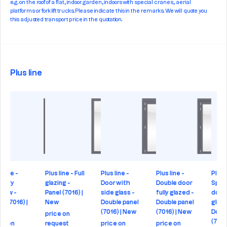
e.g. on the roof of a flat, indoor garden, indoors with special cranes, aerial
platforms or forklift trucks. Please indicate this in the remarks. We will quote you
this adjusted transport price in the quotation.
Plus line
- Full
Plus line -
Plus line -
Plus line -
Plus line -
-
Door with
Double door
Special
Double do
16) |
side glass -
fully glazed -
double
Double pa
Double panel
Double panel
glazing -
(7016) | N
(7016) | New
(7016) | New
Double panel
price on
(7016) | New
price on
price on
request