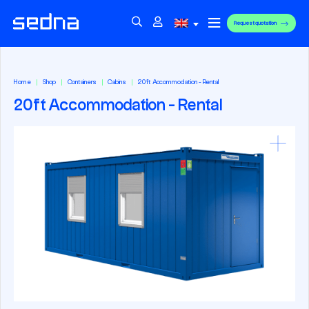
Request quotation
Home
Shop
Containers
Cabins
20ft Accommodation - Rental
20ft Accommodation - Rental