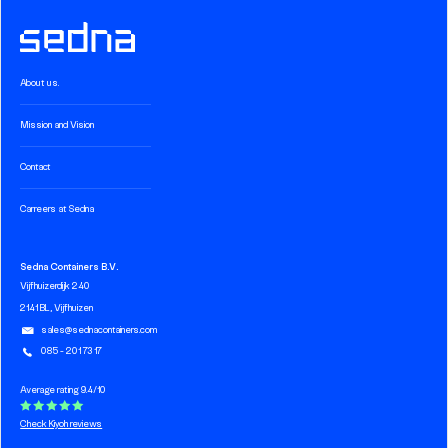
About us.
Mission and Vision
Contact
Carreers at Sedna
Sedna Containers B.V.
Vijfhuizerdijk 240
2141 BL, Vijfhuizen
sales@sednacontainers.com
085 - 201 73 17
Average rating 9.4/10
Check Kiyoh reviews