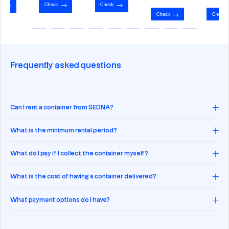
Check
Check
Check
Check
Frequently asked questions
Can I rent a container from SEDNA?
What is the minimum rental period?
What do I pay if I collect the container myself?
What is the cost of having a container delivered?
What payment options do I have?