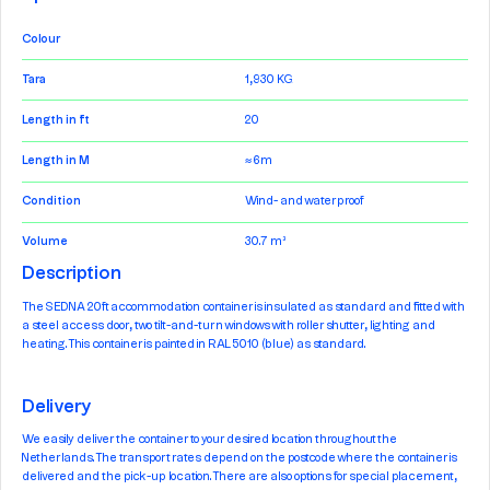
Colour
Tara
1,930 KG
Length in ft
20
Length in M
≈ 6m
Condition
Wind- and waterproof
Volume
30.7 m³
Description
The SEDNA 20ft accommodation container is insulated as standard and fitted with
a steel access door, two tilt-and-turn windows with roller shutter, lighting and
heating. This container is painted in RAL 5010 (blue) as standard.
Delivery
We easily deliver the container to your desired location throughout the
Netherlands. The transport rates depend on the postcode where the container is
delivered and the pick-up location. There are also options for special placement,