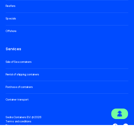
Reefers
Specials
Offshore
Services
Sale of Sea containers
Rental of shipping containers
Purchase of containers
Container transport
Sedna Containers B.V. @ 2026
Terms and conditions
Privacy statement
Cookie statement