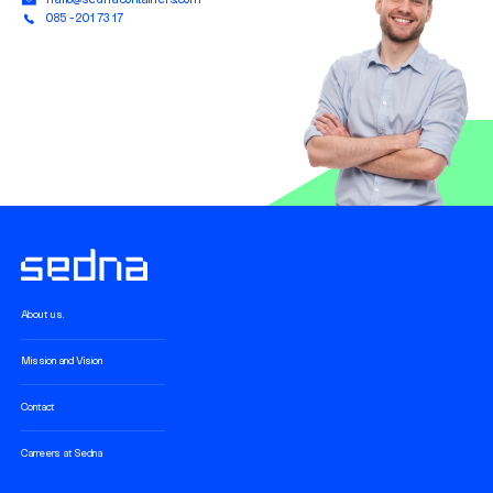
085 - 201 73 17
About us.
Mission and Vision
Contact
Carreers at Sedna