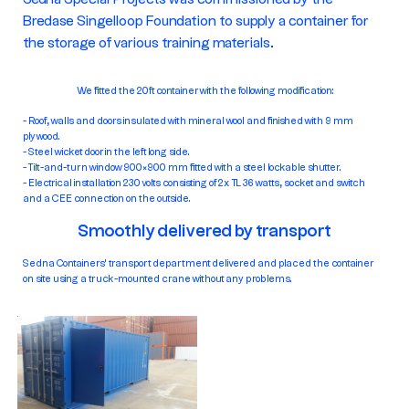
Bredase Singelloop Foundation to supply a container for
the storage of various training materials.
We fitted the 20ft container with the following modification:
- Roof, walls and doors insulated with mineral wool and finished with 9 mm
plywood.
- Steel wicket door in the left long side.
- Tilt-and-turn window 900×900 mm fitted with a steel lockable shutter.
- Electrical installation 230 volts consisting of 2x TL 36 watts, socket and switch
and a CEE connection on the outside.
Smoothly delivered by transport
Sedna Containers' transport department delivered and placed the container
on site using a truck-mounted crane without any problems.