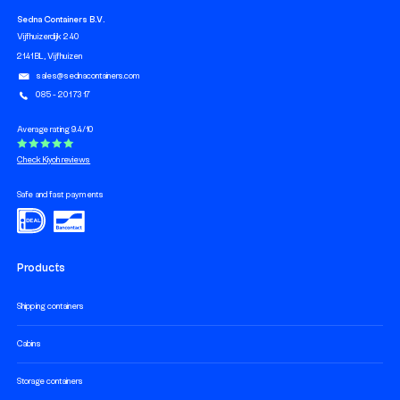
Sedna Containers B.V.
Vijfhuizerdijk 240
2141 BL, Vijfhuizen
sales@sednacontainers.com
085 - 201 73 17
Average rating 9.4/10
Check Kiyoh reviews
Safe and fast payments
Products
Shipping containers
Cabins
Storage containers