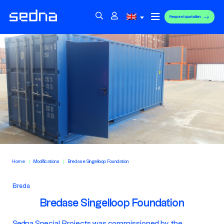
Request quotation
Home
Modifications
Bredase Singelloop Foundation
Breda
Bredase Singelloop Foundation
Sedna Special Projects was commissioned by the