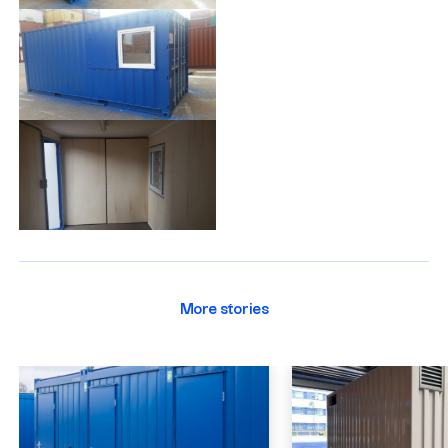
More stories