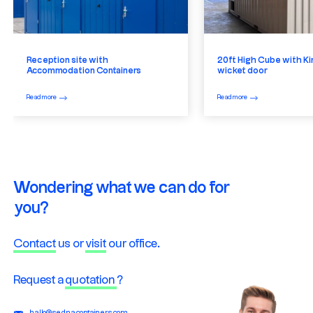
Reception site with
20ft High Cube with Ki
Accommodation Containers
wicket door
Read more
Read more
Wondering what we can do for
you?
Contact
us or
visit
our office.
Request a
quotation
?
hallo@sednacontainers.com