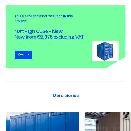
This Sedna container was used in this
project:
10ft High Cube - New
Now from €2,975 excluding VAT
View
More stories