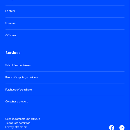
Reefers
Specials
Offshore
Services
Sale of Sea containers
Rental of shipping containers
Purchase of containers
Container transport
Sedna Containers B.V. @ 2026
Terms and conditions
Privacy statement