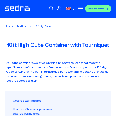
Request quotation
Home
Modifications
10ft High Cube...
10ft High Cube Container with Tourniquet
At Sedna Containers, we strive to provide innovative solutions that meet the
specific needs of our customers. Our recent modification project in the 10ft High
Cube container with a built-in turnstile is a perfect example. Designed for use at
event venues or enclosed grounds, this container provides a convenient and
secure access solution.
Covered waiting area
The turnstile space provides a
covered waiting area.