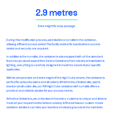
2.9 metres
Extra height for easy passage
During this modification process, we installed a turnstile in the container,
allowing efficient access control. This facility is ideal for events where access
control and security are required.
In addition to the turnstile, the container is also equipped with all the standard
features you would expect from Sedna Containers. From electrical installation to
lighting, everything is carefully designed to meet the needs of your specific
application.
With its compact size and extra height of the High Cube variant, this container is
perfect for various locations and situations. Whether it is a festival site, sports
event or construction site, our 10ft High Cube container with turnstile offers a
practical and reliable solution for your access needs.
At Sedna Containers, we understand that every customer is unique and strive to
meet all your requirements. Contact us today to find out how our custom-made
container solutions can take your events or enclosed grounds to the next level.