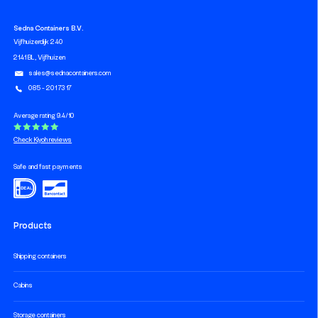
Sedna Containers B.V.
Vijfhuizerdijk 240
2141 BL, Vijfhuizen
sales@sednacontainers.com
085 - 201 73 17
Average rating 9.4/10
Check Kiyoh reviews
Safe and fast payments
Products
Shipping containers
Cabins
Storage containers