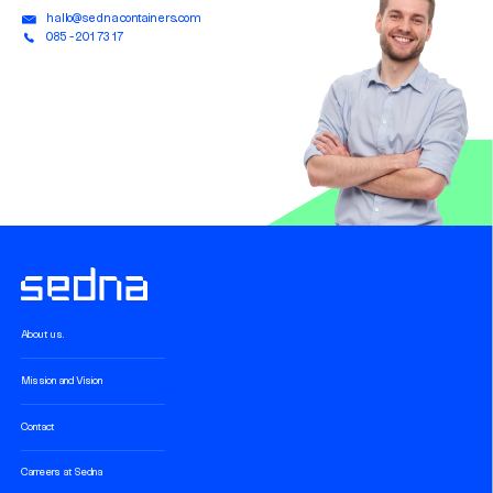
hallo@sednacontainers.com
085 - 201 73 17
About us.
Mission and Vision
Contact
Carreers at Sedna