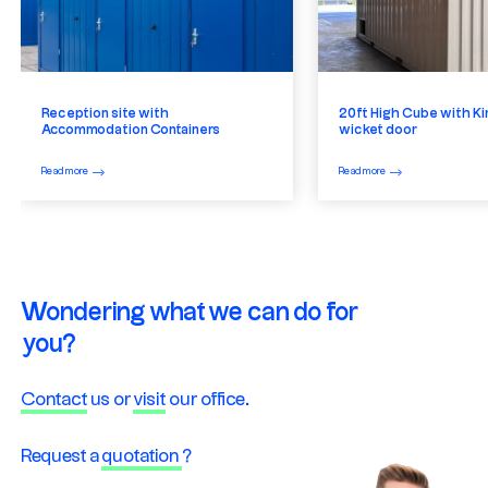
Reception site with
20ft High Cube with Ki
Accommodation Containers
wicket door
Read more
Read more
Wondering what we can do for
you?
Contact
us or
visit
our office.
Request a
quotation
?