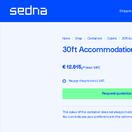
Shippin
Home
Shop
Containers
Cabins
30ft A
30ft Accommodatio
€ 12.815,-
(excl. VAT)
i
You pay the price incl. VAT.
Request quotation
The colour of the container does not always matc
You can indicate your preference in the commen