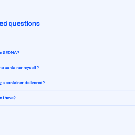
ed questions
rom SEDNA?
 the container myself?
g a container delivered?
 I have?