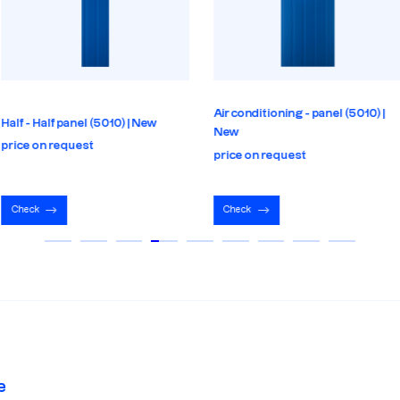
Air conditioning - panel (5010) |
Half - Half panel (5010) | New
New
price on request
price on request
Check
Check
e