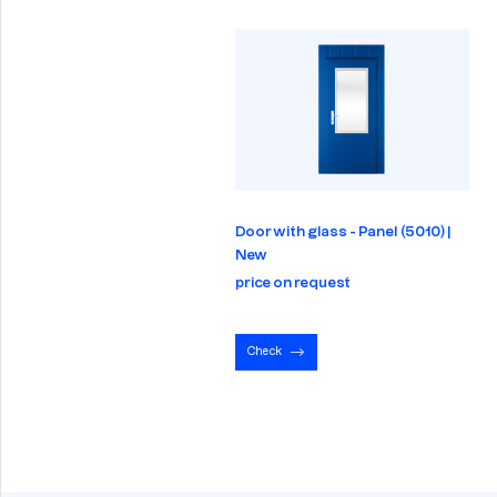
Door with glass - Panel (5010) |
New
price on request
Check