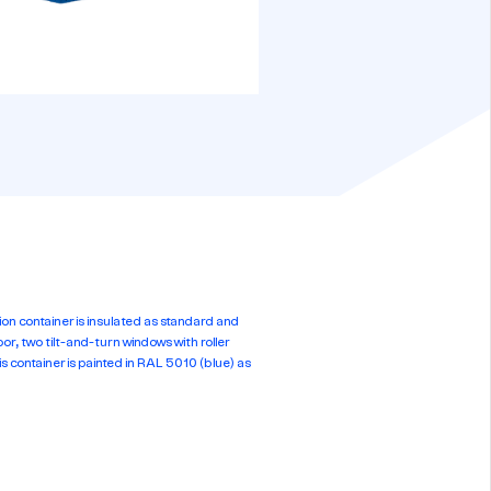
container is insulated as standard and
r, two tilt-and-turn windows with roller
is container is painted in RAL 5010 (blue) as