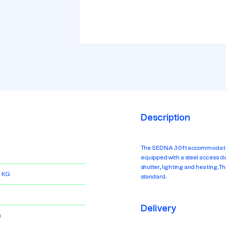
Description
The SEDNA 30ft accommodation 
equipped with a steel access doo
shutter, lighting and heating. Th
 KG
standard.
Delivery
m