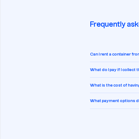
Frequently ask
Can I rent a container f
What do I pay if I collect
What is the cost of havin
What payment options do