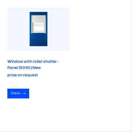
Window with roller shutter -
Panel (5010) | New
price on request
Check