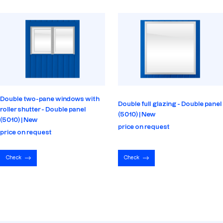
Double two-pane windows with
Double full glazing - Double panel
roller shutter - Double panel
(5010) | New
(5010) | New
price on request
price on request
Check
Check