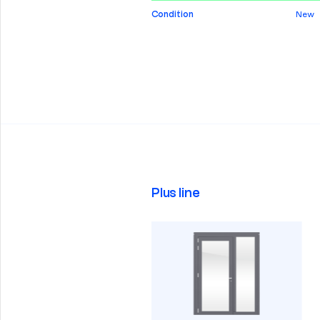
Condition
New
Plus line