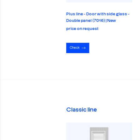
 line - Full glazing - Panel
Plus line - Door with side glass -
6) | New
Double panel (7016) | New
e on request
price on request
eck
Check
Classic line