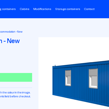
g containers
Cabins
Modifications
Storage containers
Contact
ccommodation - New
n - New
h the colour in the image.
ts field before checkout.