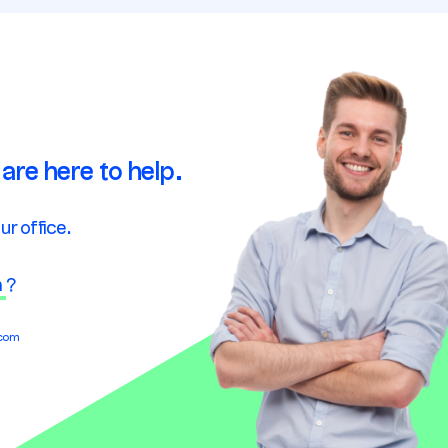
are here to help.
ur office.
n
?
.com