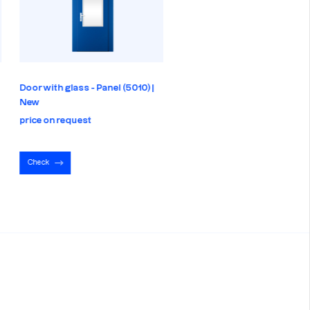
Door with glass - Panel (5010) |
Door - Panel (5010) | New
New
price on request
price on request
Check
Check