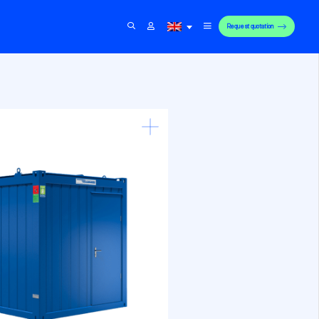
Request quotation