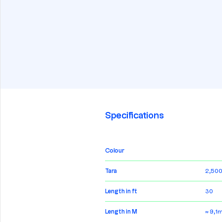
Specifications
Colour
Tara
2,500
Length in ft
30
Length in M
≈ 9,1