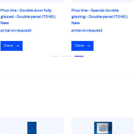
Plus line - Double door fully
Plus line - Special double
glazed - Double panel (7016) |
glazing - Double panel (7016) |
New
New
price on request
price on request
Check
Check