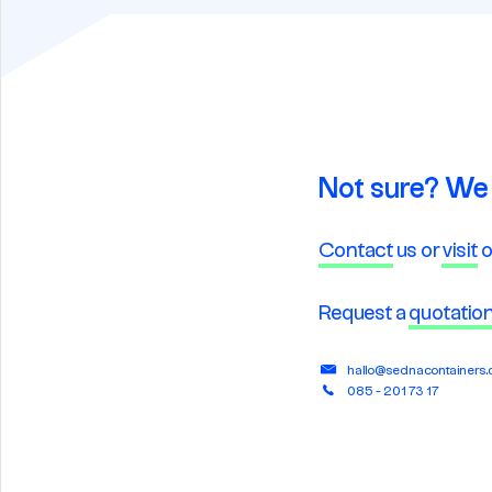
Not sure? We 
Contact
us or
visit
o
Request a
quotatio
hallo@sednacontainers
085 - 201 73 17