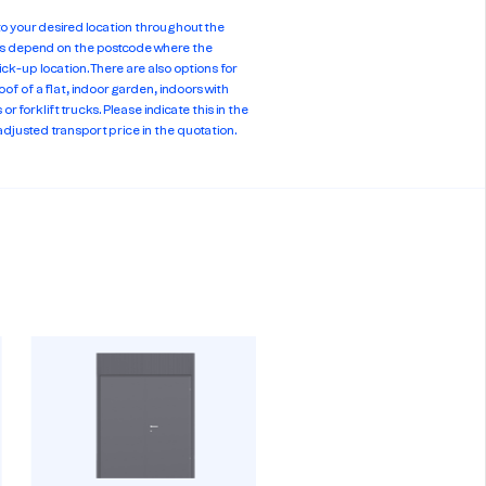
 to your desired location throughout the
es depend on the postcode where the
ick-up location. There are also options for
oof of a flat, indoor garden, indoors with
or forklift trucks. Please indicate this in the
adjusted transport price in the quotation.