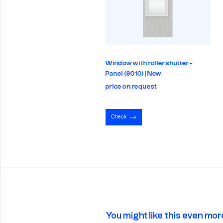
Window with roller shutter -
trics - Panel (9010) | New
Panel (9010) | New
e on request
price on request
eck
Check
You might like this even mor