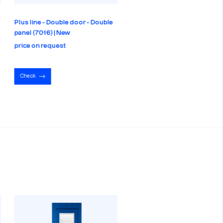
Plus line - Double door - Double
panel (7016) | New
price on request
Check