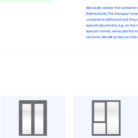
We easily deliver the container
Netherlands. The transport rat
container is delivered and the p
special placement, e.g. on the r
special cranes, aerial platforms 
remarks. We will quote you this 