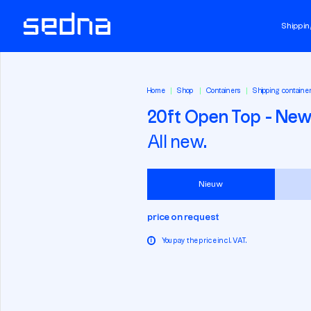
Shippin
Home
Shop
Containers
Shipping containe
20ft Open Top - Ne
All new.
Nieuw
price on request
i
You pay the price incl. VAT.