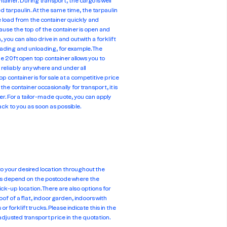
tainer. During transport, the cargo is well
ed tarpaulin. At the same time, the tarpaulin
e load from the container quickly and
cause the top of the container is open and
 you can also drive in and out with a forklift
oading and unloading, for example. The
he 20ft open top container allows you to
 reliably anywhere and under all
 container is for sale at a competitive price
the container occasionally for transport, it is
iner. For a tailor-made quote, you can apply
 back to you as soon as possible.
 to your desired location throughout the
es depend on the postcode where the
ick-up location. There are also options for
oof of a flat, indoor garden, indoors with
or forklift trucks. Please indicate this in the
adjusted transport price in the quotation.