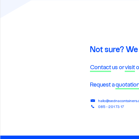
Not sure? We 
Contact
us or
visit
o
Request a
quotatio
hallo@sednacontainers
085 - 201 73 17