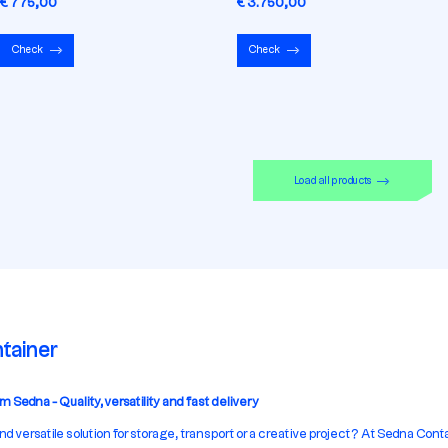
€ 775,00
€ 3.750,00
Check
Check
Load all products
tainer
 Sedna - Quality, versatility and fast delivery
and versatile solution for storage, transport or a creative project? At Sedna Cont