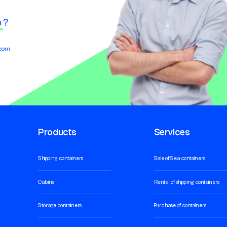
n
?
.com
Products
Services
Shipping containers
Sale of Sea containers
Cabins
Rental of shipping containers
Storage containers
Purchase of containers