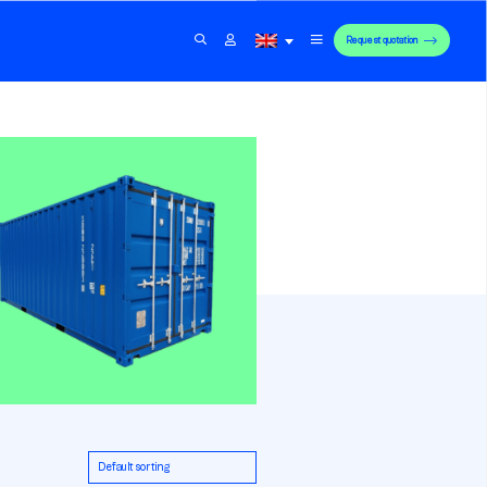
Request quotation