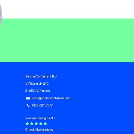
Sedna Containers B.V.
Vijfhuizerdijk 240
2141 BL, Vijfhuizen
sales@sednacontainers.com
085 - 201 73 17
Average rating 9.4/10
Check Kiyoh reviews