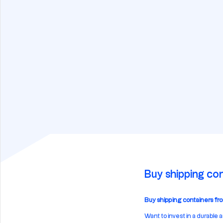
Buy shipping con
Buy shipping containers from
Want to invest in a durable 