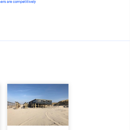
ners are competitively
steel construction ensures
st common sizes:
w or used container, Sedna