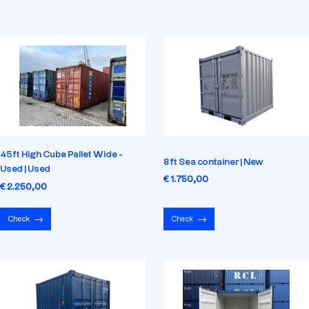
45ft High Cube Pallet Wide -
8ft Sea container | New
Used | Used
€ 1.750,00
€ 2.250,00
Check
Check