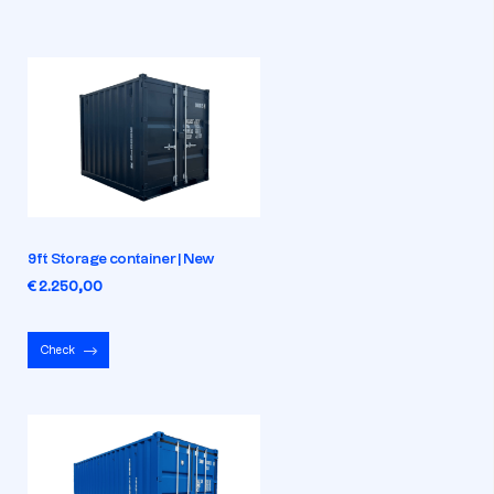
9ft Storage container | New
€ 2.250,00
Check