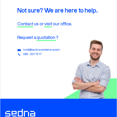
Not sure? We are here to help.
Contact
us or
visit
our office.
Request a
quotation
?
hallo@sednacontainers.com
085 - 201 73 17