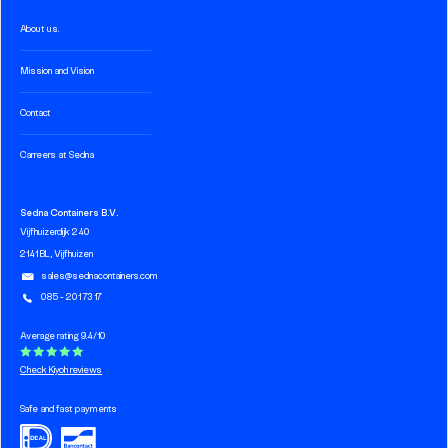
About us.
Mission and Vision
Contact
Carreers at Sedna
Sedna Containers B.V.
Vijfhuizerdijk 240
2141 BL, Vijfhuizen
sales@sednacontainers.com
085 - 201 73 17
Average rating 9.4/10
Check Kiyoh reviews
Safe and fast payments