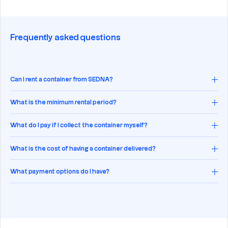
Frequently asked questions
Can I rent a container from SEDNA?
What is the minimum rental period?
What do I pay if I collect the container myself?
What is the cost of having a container delivered?
What payment options do I have?