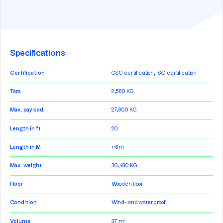
Specifications
Certification
CSC certification, ISO certification
Tara
2,580 KG
Max. payload
27,900 KG
Length in ft
20
Length in M
≈ 6m
Max. weight
30,480 KG
Floor
Wooden floor
Condition
Wind- and waterproof
Volume
37 m³