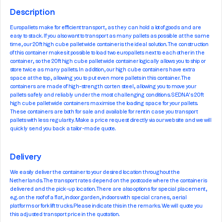
Description
Europallets make for efficient transport, as they can hold a lot of goods and are
easy to stack. If you also want to transport as many pallets as possible at the same
time, our 20ft high cube pallet wide container is the ideal solution. The construction
of this container makes it possible to load two europallets next to each other in the
container, so the 20ft high cube pallet wide container logically allows you to ship or
store twice as many pallets. In addition, our high cube containers have extra
space at the top, allowing you to put even more pallets in this container. The
containers are made of high-strength corten steel, allowing you to move your
pallets safely and reliably under the most challenging conditions. SEDNA's 20ft
high cube pallet wide containers maximise the loading space for your pallets.
These containers are both for sale and available for rent in case you transport
pallets with less regularity. Make a price request directly via our website and we will
quickly send you back a tailor-made quote.
Delivery
We easily deliver the container to your desired location throughout the
Netherlands. The transport rates depend on the postcode where the container is
delivered and the pick-up location. There are also options for special placement,
e.g. on the roof of a flat, indoor garden, indoors with special cranes, aerial
platforms or forklift trucks. Please indicate this in the remarks. We will quote you
this adjusted transport price in the quotation.