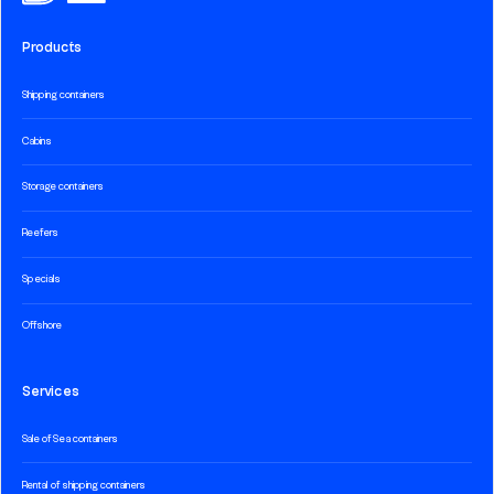
Products
Shipping containers
Cabins
Storage containers
Reefers
Specials
Offshore
Services
Sale of Sea containers
Rental of shipping containers