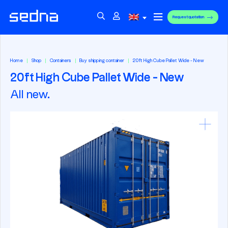
Request quotation
Home
Shop
Containers
Buy shipping container
20ft High Cube Pallet Wide - New
20ft High Cube Pallet Wide - New
All new.