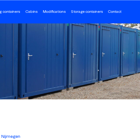
g containers
Cabins
Modifications
Storage containers
Contact
Nijmegen