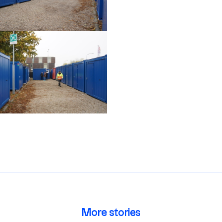
More stories