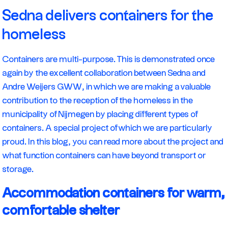
Sedna delivers containers for the
homeless
Containers are multi-purpose. This is demonstrated once
again by the excellent collaboration between Sedna and
Andre Weijers GWW, in which we are making a valuable
contribution to the reception of the homeless in the
municipality of Nijmegen by placing different types of
containers. A special project of which we are particularly
proud. In this blog, you can read more about the project and
what function containers can have beyond transport or
storage.
Accommodation containers for warm,
comfortable shelter