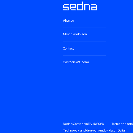
About us.
Mission and Vision
Contact
Carreers at Sedna
Sedna Containers B.V. @ 2026
Terms and cond
Technology and development by
Hatch Digital