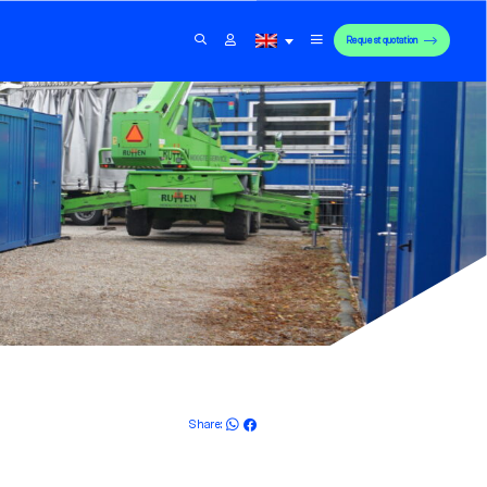
Request quotation
Share: