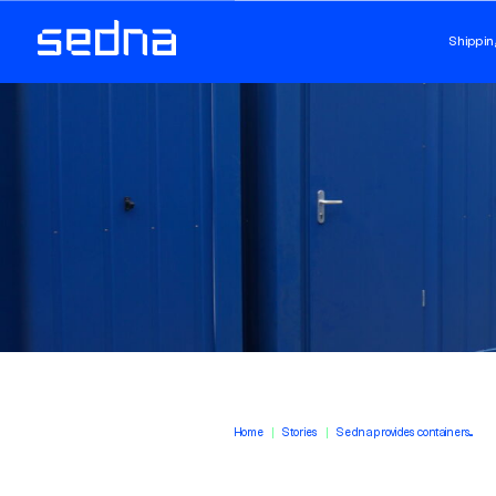
Shippin
Home
Stories
Sedna provides containers...