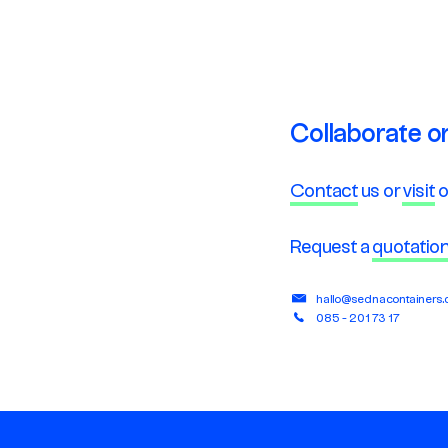
Collaborate o
Contact
us or
visit
o
Request a
quotatio
hallo@sednacontainers
085 - 201 73 17