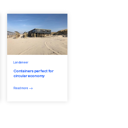
Landsmeer
Containers perfect for
circular economy
Read more