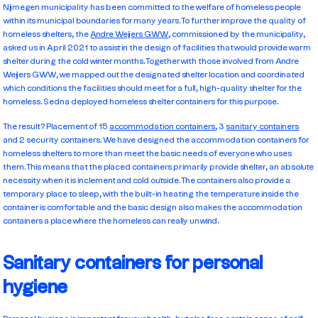
Nijmegen municipality has been committed to the welfare of homeless people
within its municipal boundaries for many years. To further improve the quality of
homeless shelters, the
Andre Weijers GWW
, commissioned by the municipality,
asked us in April 2021 to assist in the design of facilities that would provide warm
shelter during the cold winter months. Together with those involved from Andre
Weijers GWW, we mapped out the designated shelter location and coordinated
which conditions the facilities should meet for a full, high-quality shelter for the
homeless. Sedna deployed homeless shelter containers for this purpose.
The result? Placement of 15
accommodation containers
, 3
sanitary containers
and 2 security containers. We have designed the accommodation containers for
homeless shelters to more than meet the basic needs of everyone who uses
them. This means that the placed containers primarily provide shelter, an absolute
necessity when it is inclement and cold outside. The containers also provide a
temporary place to sleep, with the built-in heating the temperature inside the
container is comfortable and the basic design also makes the accommodation
containers a place where the homeless can really unwind.
Sanitary containers for personal
hygiene