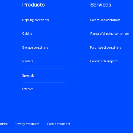
Products
Services
Shipping containers
Sale of Sea containers
Cabins
Rental of shipping containers
Storage containers
Purchase of containers
Reefers
Container transport
Specials
Offshore
itions
Privacy statement
Cookie statement