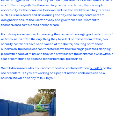
Personal hygiene is important for your health, but also for a certain sense of self-
worth. Therefore, with the three sanitary containers placed, there is ample
opportunity for the homeless to shower and use the available sanitary facilities
such as urinals, toilets and sinks during the day. The sanitary containers are
designed to ensure the users' privacy and give them a real moment to
themselves to sort out their personal care.
Homeless people are used to keeping their personal belongings close to them at
all times, as it is often the only thing they have left. To relieve them of this, two
security containers have been placed at the shelter, ensuring permanent
supervision. The homeless can therefore leave their belongings at their sleeping
place with peace of mind, and they can always leave the shelter for a while without
fear of something happening to their personal belongings.
Want to know more about our accommodation containers? View
our offer
on the
site or contact us if you are working on a project in which containers can be a
solution. We will be happy to talk to you!