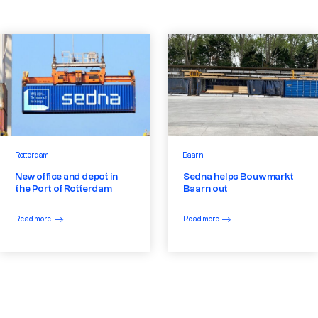
Rotterdam
Baarn
New office and depot in
Sedna helps Bouwmarkt
the Port of Rotterdam
Baarn out
Read more
Read more