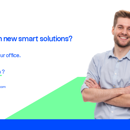
n new smart solutions?
ur office.
n
?
.com