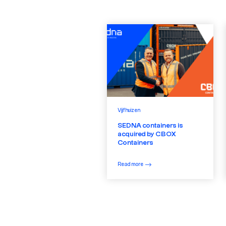
Vijfhuizen
SEDNA containers is
acquired by CBOX
Containers
Read more