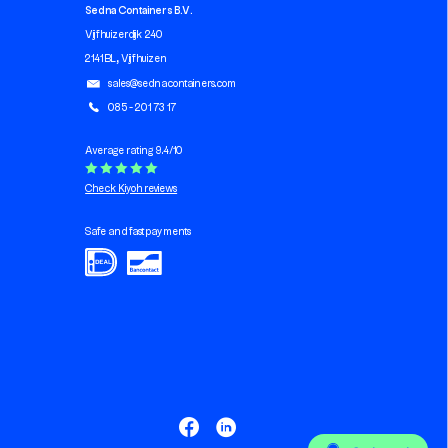
Sedna Containers B.V.
Vijfhuizerdijk 240
2141 BL, Vijfhuizen
sales@sednacontainers.com
085 - 201 73 17
Average rating 9.4/10
Check Kiyoh reviews
Safe and fast payments