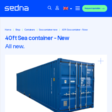
Request quotation
Home
Shop
Containers
Sea container new
40ft Sea container - New
40ft Sea container - New
All new.