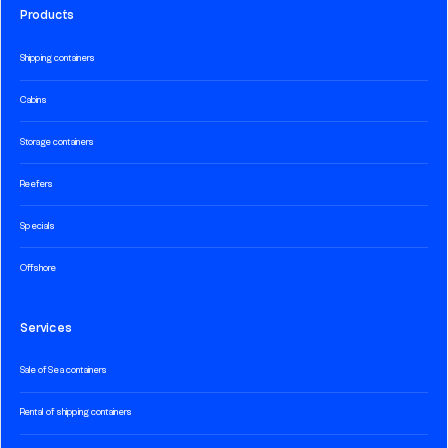
Products
Shipping containers
Cabins
Storage containers
Reefers
Specials
Offshore
Services
Sale of Sea containers
Rental of shipping containers