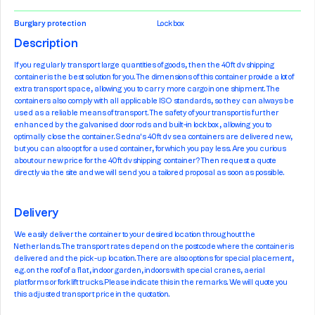
Burglary protection
Lockbox
Description
If you regularly transport large quantities of goods, then the 40ft dv shipping
container is the best solution for you. The dimensions of this container provide a lot of
extra transport space, allowing you to carry more cargo in one shipment. The
containers also comply with all applicable ISO standards, so they can always be
used as a reliable means of transport. The safety of your transport is further
enhanced by the galvanised door rods and built-in lockbox, allowing you to
optimally close the container. Sedna's 40ft dv sea containers are delivered new,
but you can also opt for a used container, for which you pay less. Are you curious
about our new price for the 40ft dv shipping container? Then request a quote
directly via the site and we will send you a tailored proposal as soon as possible.
Delivery
We easily deliver the container to your desired location throughout the
Netherlands. The transport rates depend on the postcode where the container is
delivered and the pick-up location. There are also options for special placement,
e.g. on the roof of a flat, indoor garden, indoors with special cranes, aerial
platforms or forklift trucks. Please indicate this in the remarks. We will quote you
this adjusted transport price in the quotation.