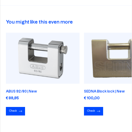
You might like this even more
ABUS 92/80 | New
SEDNA Block lock | New
€ 89,95
€ 100,00
Check
Check