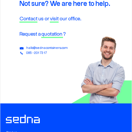
Not sure? We are here to help.
Contact
us or
visit
our office.
Request a
quotation
?
hallo@sednacontainers.com
085 - 201 73 17