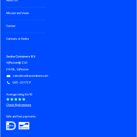
About us.
Mission and Vision
Contact
Carreers at Sedna
Sedna Containers B.V.
Vijfhuizerdijk 240
2141 BL, Vijfhuizen
sales@sednacontainers.com
085 - 201 73 17
Average rating 9.4/10
Check Kiyoh reviews
Safe and fast payments