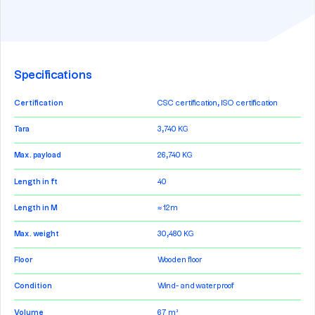
Specifications
Certification
CSC certification, ISO certification
Tara
3,740 KG
Max. payload
26,740 KG
Length in ft
40
Length in M
≈ 12m
Max. weight
30,480 KG
Floor
Wooden floor
Condition
Wind- and waterproof
Volume
67 m³