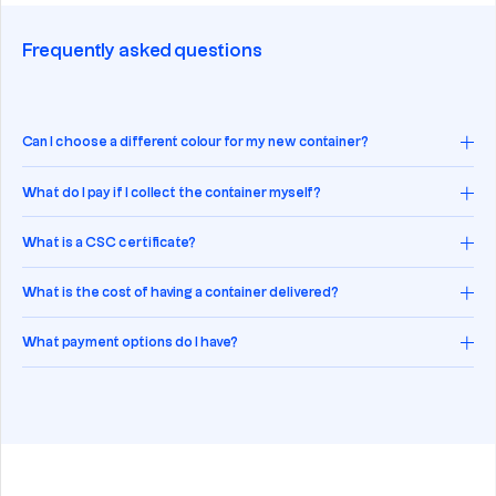
Frequently asked questions
Can I choose a different colour for my new container?
What do I pay if I collect the container myself?
What is a CSC certificate?
What is the cost of having a container delivered?
What payment options do I have?