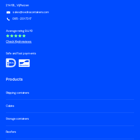
2141 BL, Vijfhuizen
sales@sednacontainers.com
085 - 201 73 17
Average rating 9.4/10
Check Kiyoh reviews
Safe and fast payments
Products
Shipping containers
Cabins
Storage containers
Reefers