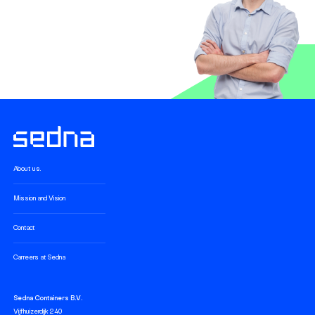
About us.
Mission and Vision
Contact
Carreers at Sedna
Sedna Containers B.V.
Vijfhuizerdijk 240