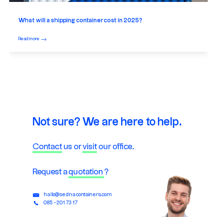
What will a shipping container cost in 2025?
Read more
Not sure? We are here to help.
Contact
us or
visit
our office.
Request a
quotation
?
hallo@sednacontainers.com
085 - 201 73 17