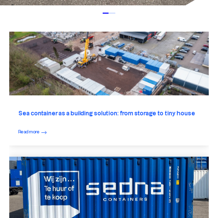
Sea container as a building solution: from storage to tiny house
Read more