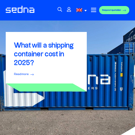
Request quotation
What will a shipping
container cost in
2025?
Read more