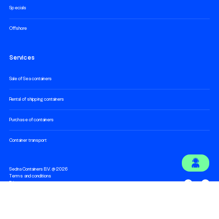
Specials
Offshore
Services
Sale of Sea containers
Rental of shipping containers
Purchase of containers
Container transport
Sedna Containers B.V. @ 2026
Terms and conditions
Privacy statement
Cookie statement
Technology and development by
Hatch Digital