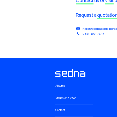
Contact
us or
visit
o
Request a
quotatio
hallo@sednacontainers
085 - 201 73 17
About us.
Mission and Vision
Contact