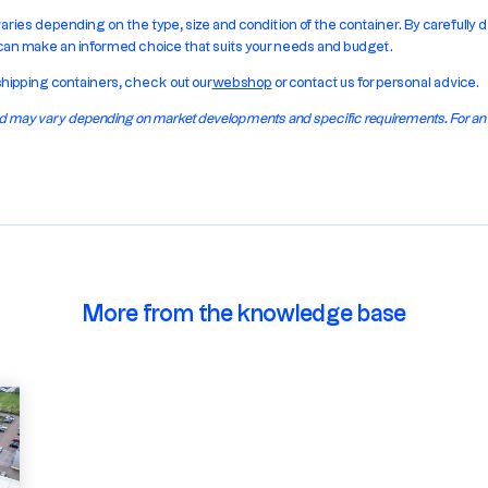
varies depending on the type, size and condition of the container. By carefull
 can make an informed choice that suits your needs and budget.
shipping containers, check out our
webshop
or contact us for personal advice.
 and may vary depending on market developments and specific requirements. For a
More from the knowledge base