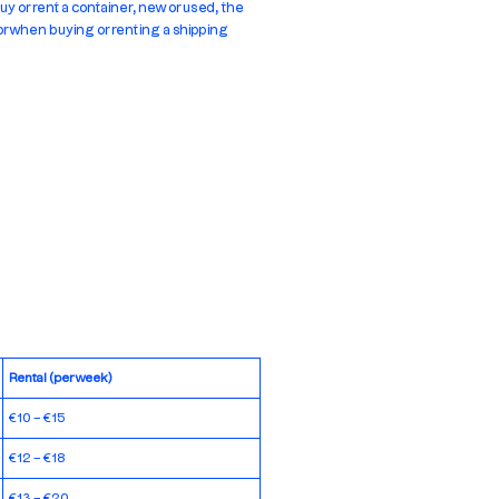
uy or rent a container, new or used, the
for when buying or renting a shipping
Rental (per week)
€10 – €15
€12 – €18
€13 – €20