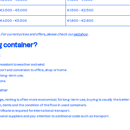
€3.500 – €5.000
€1.500 – €2.500
€4.000 – €5.500
€1.800 – €2.800
. For current prices and offers, please check our
webshop
.
g container?
:
 resistant to weather and wind.
sport and conversion to office, shop or home.
 long-term use.
ons.
ainer
ge, renting is often more economical; for long-term use, buying is usually the better 
st, dents and the condition of the floor in used containers.
ificate is required for international transport.
veral suppliers and pay attention to additional costs such as transport.