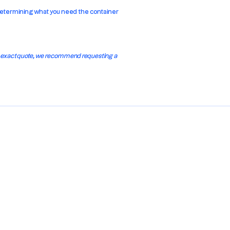
y determining what you need the container
n exact quote, we recommend requesting a