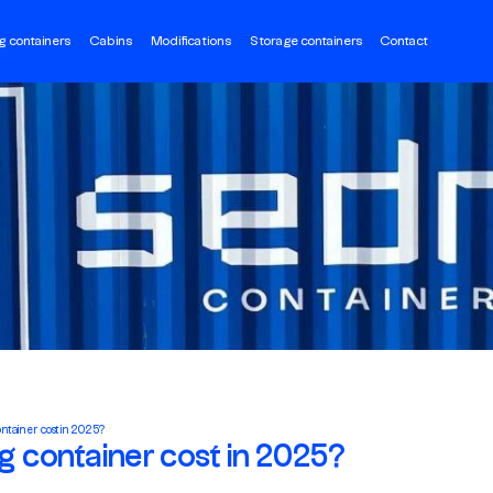
g containers
Cabins
Modifications
Storage containers
Contact
ontainer cost in 2025?
ng container cost in 2025?