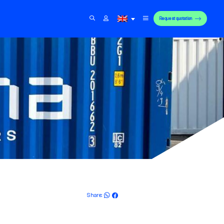
Request quotation
Share: