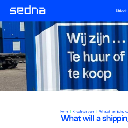
Shippin
Home
Knowledge base
What will a shipping c
What will a shippi