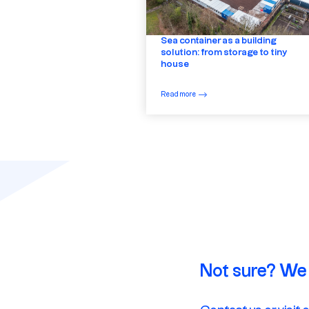
Sea container as a building
solution: from storage to tiny
house
Read more
Not sure? We 