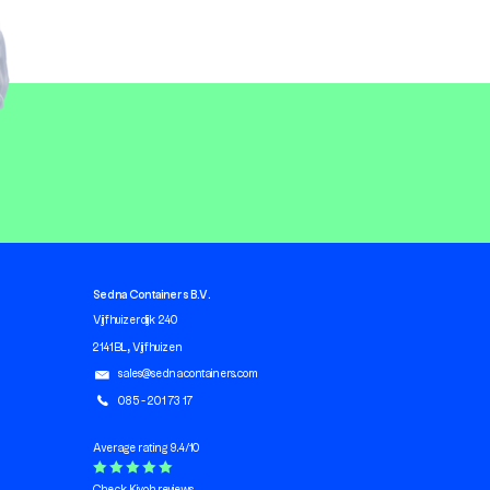
Sedna Containers B.V.
Vijfhuizerdijk 240
2141 BL, Vijfhuizen
sales@sednacontainers.com
085 - 201 73 17
Average rating 9.4/10