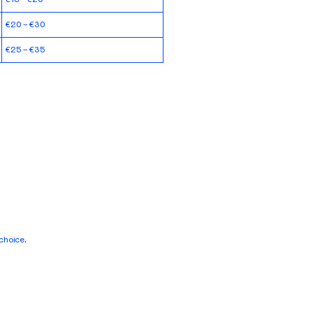
€20 – €30
€25 – €35
choice.