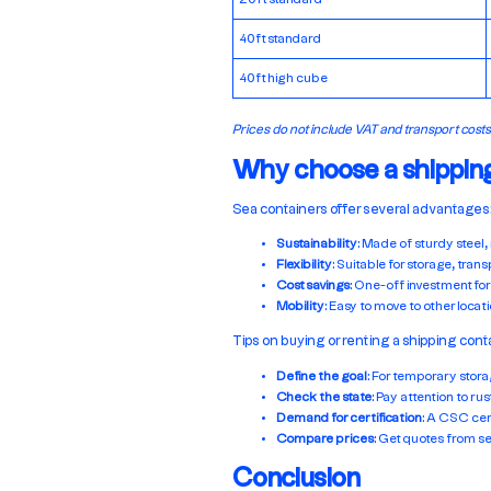
40ft standard
40ft high cube
Prices do not include VAT and transport costs
Why choose a shippin
Sea containers offer several advantages
Sustainability
: Made of sturdy steel,
Flexibility
: Suitable for storage, tran
Cost savings
: One-off investment for
Mobility
: Easy to move to other locati
Tips on buying or renting a shipping cont
Define the goal
: For temporary stora
Check the state
: Pay attention to ru
Demand for certification
: A CSC cert
Compare prices
: Get quotes from se
Conclusion