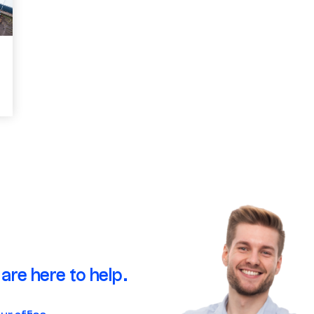
are here to help.