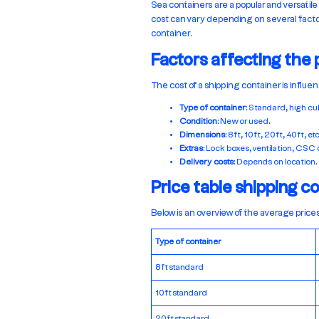
Sea containers are a popular and versatile
cost can vary depending on several factors
container.
Factors affecting the 
The cost of a shipping container is influe
Type of container
: Standard, high cub
Condition
: New or used.
Dimensions
: 8ft, 10ft, 20ft, 40ft, etc
Extras
: Lock boxes, ventilation, CSC c
Delivery costs
: Depends on location.
Price table shipping c
Below is an overview of the average prices
Type of container
8ft standard
10ft standard
20ft standard