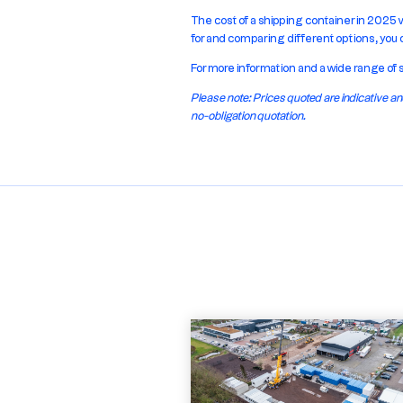
The cost of a shipping container in 2025 
for and comparing different options, you
For more information and a wide range of 
Please note: Prices quoted are indicative
no-obligation quotation.