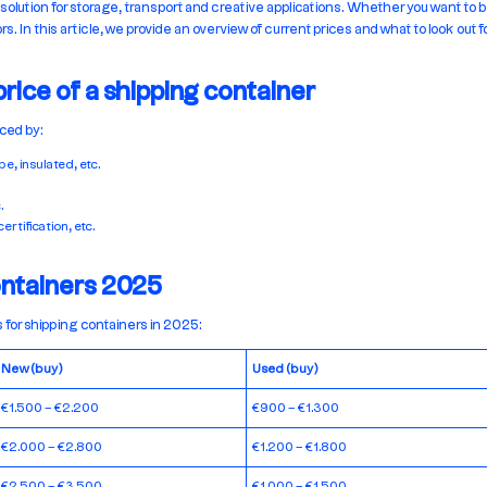
 solution for storage, transport and creative applications. Whether you want to b
. In this article, we provide an overview of current prices and what to look out 
price of a shipping container
nced by:
e, insulated, etc.
.
ertification, etc.
ontainers 2025
 for shipping containers in 2025:
New (buy)
Used (buy)
€1.500 – €2.200
€900 – €1.300
€2.000 – €2.800
€1.200 – €1.800
€2.500 – €3.500
€1.000 – €1.500