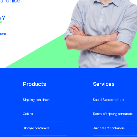
ur office.
n
?
.com
Products
Services
Shipping containers
Sale of Sea containers
Cabins
Rental of shipping containers
Storage containers
Purchase of containers