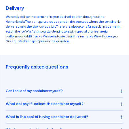
Delivery
We easily deliver the container to your desired location throughout the
Netherlands. The transport rates depend on the postcode where the container is
delivered and the pick-up location. There are also options for special placement,
e.g. on the roof of a flat, indoor garden, indoors with special cranes, aerial
platforms or forklift trucks. Please indicate this in the remarks. We will quote you
this adjusted transport price in the quotation.
Frequently asked questions
Can I collect my container myself?
What do I pay if I collect the container myself?
What is the cost of having a container delivered?