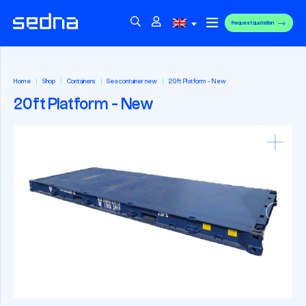
Request quotation
Home
Shop
Containers
Sea container new
20ft Platform - New
20ft Platform - New