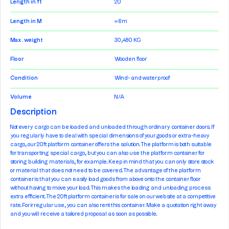
Length in ft
20
Length in M
≈ 6m
Max. weight
30,480 KG
Floor
Wooden floor
Condition
Wind- and waterproof
Volume
N/A
Description
Not every cargo can be loaded and unloaded through ordinary container doors. If
you regularly have to deal with special dimensions of your goods or extra-heavy
cargo, our 20ft platform container offers the solution. The platform is both suitable
for transporting special cargo, but you can also use the platform container for
storing building materials, for example. Keep in mind that you can only store stock
or material that does not need to be covered. The advantage of the platform
container is that you can easily load goods from above onto the container floor
without having to move your load. This makes the loading and unloading process
extra efficient. The 20ft platform container is for sale on our website at a competitive
rate. For irregular use, you can also rent this container. Make a quotation right away
and you will receive a tailored proposal as soon as possible.