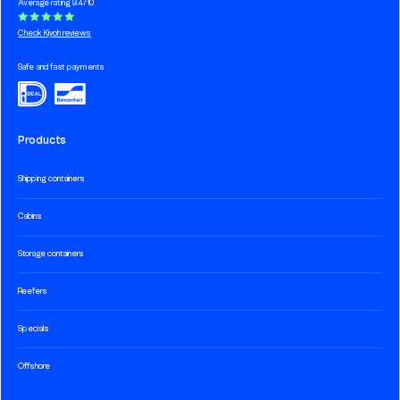
Average rating 9.4/10
Check Kiyoh reviews
Safe and fast payments
Products
Shipping containers
Cabins
Storage containers
Reefers
Specials
Offshore