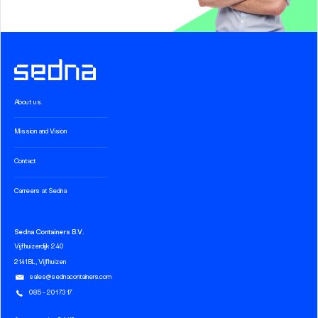
About us.
Mission and Vision
Contact
Carreers at Sedna
Sedna Containers B.V.
Vijfhuizerdijk 240
2141 BL, Vijfhuizen
sales@sednacontainers.com
085 - 201 73 17