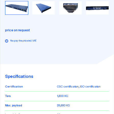
price on request
You pay the price incl. VAT.
i
Specifications
Certification
CSC certification, ISO certification
Tara
1,800 KG
Max. payload
28,680 KG