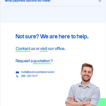
What payment options do I have?
Not sure? We are here to help.
Contact
us or
visit
our office.
Request a
quotation
?
hallo@sednacontainers.com
085 - 201 73 17